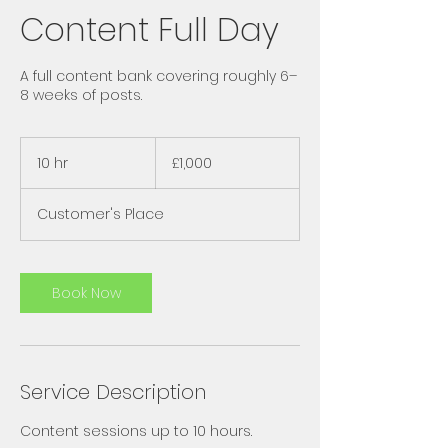
Content Full Day
A full content bank covering roughly 6–
8 weeks of posts.
1,000
British
10 hr
1
£1,000
pounds
0
h
Customer's Place
r
Book Now
Service Description
Content sessions up to 10 hours.