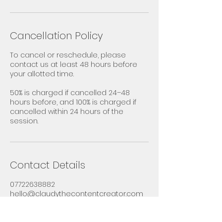
Cancellation Policy
To cancel or reschedule, please
contact us at least 48 hours before
your allotted time.
50% is charged if cancelled 24–48
hours before, and 100% is charged if
cancelled within 24 hours of the
session.
Contact Details
07722638882
hello@claudythecontentcreator.com
27 Hardings Strings, Didcot, UK