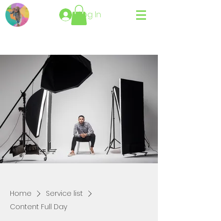
Log In
Home
Service list
Content Full Day